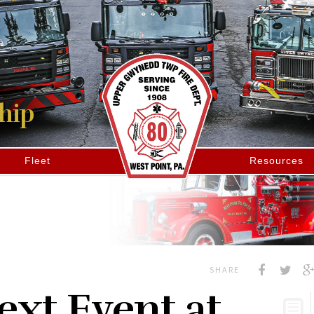
hip
Fleet
Resources
SHARE
xt Event at