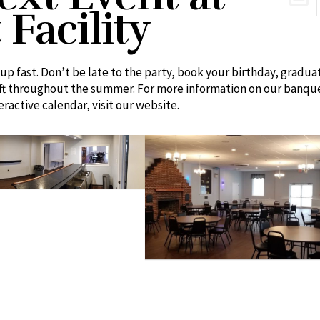
Facility
up fast. Don’t be late to the party, book your birthday, gradua
eft throughout the summer. For more information on our banqu
teractive calendar, visit our website.