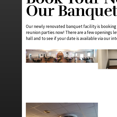
Our Banquet 
Our newly renovated banquet facility is booking 
reunion parties now! There are a few openings l
hall and to see if your date is available via our in