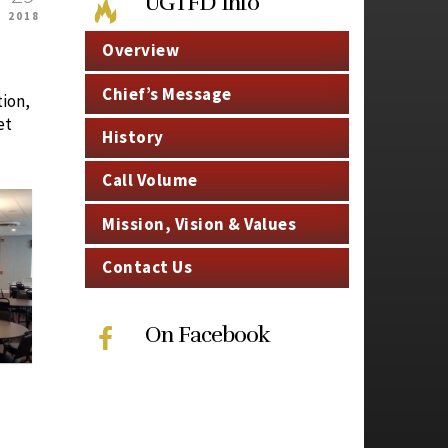
UGTFD Info
2018
Overview
Chief’s Message
tion,
et
History
Call Volume
Mission, Vision & Values
Contact Us
On Facebook