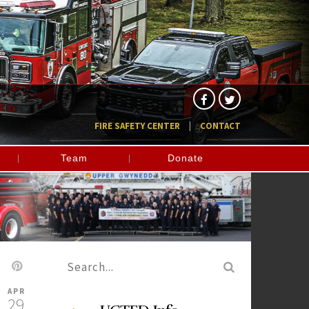
FIRE SAFETY CENTER
CONTACT
Team
Donate
APR
29