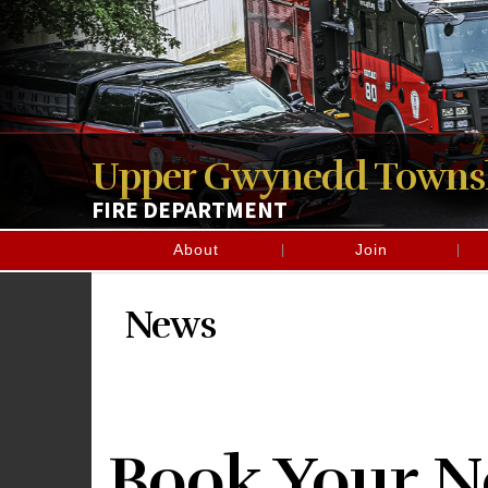
Upper Gwynedd Towns
FIRE DEPARTMENT
About
Join
News
Book Your Ne