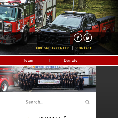
FIRE SAFETY CENTER
CONTACT
Team
Donate