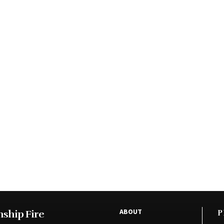
ABOUT
ship Fire
P