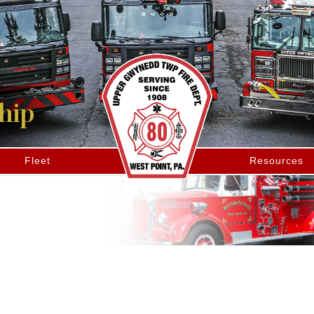
hip
Fleet
Resources