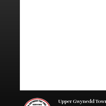
Upper Gwynedd Town