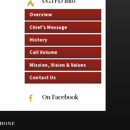
UGTFD Info
Overview
Chief’s Message
History
Call Volume
Mission, Vision & Values
Contact Us
On Facebook
HONE