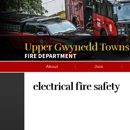
Upper Gwynedd Towns
FIRE DEPARTMENT
About
Join
electrical fire safety