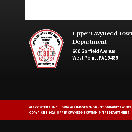
Upper Gwynedd Town
Department
660 Garfield Avenue
West Point, PA 19486
ALL CONTENT, INCLUDING ALL IMAGES AND PHOTOGRAPHY EXCEPT 
COPYRIGHT 2026, UPPER GWYNEDD TOWNSHIP FIRE DEPARTMENT