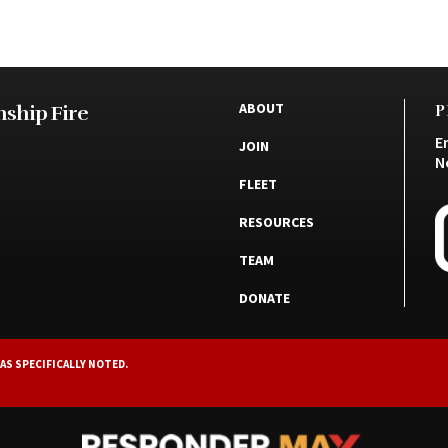
ABOUT
ship Fire
P
E
JOIN
N
FLEET
RESOURCES
TEAM
DONATE
AS SPECIFICALLY NOTED.