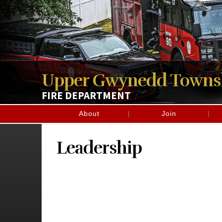
Upper Gwynedd Towns
FIRE DEPARTMENT
About
Join
Leadership