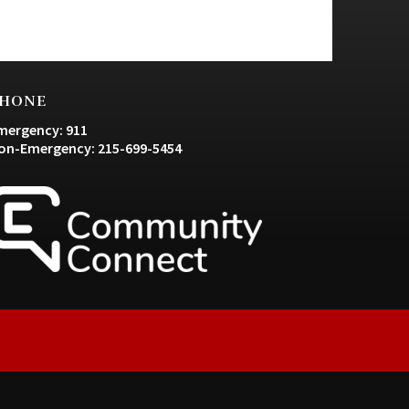
HONE
mergency: 911
on-Emergency: 215-699-5454