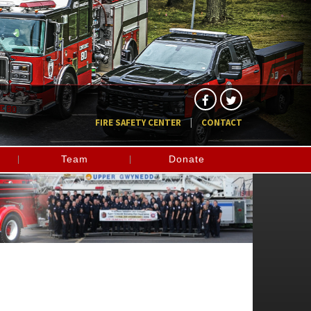
FIRE SAFETY CENTER
CONTACT
Team
Donate