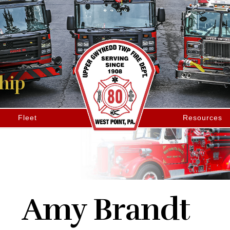
hip
Fleet
Resources
Amy Brandt