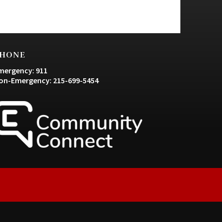
HONE
mergency: 911
on-Emergency: 215-699-5454