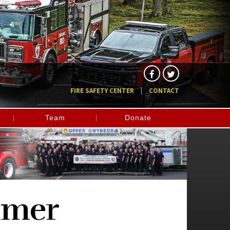
FIRE SAFETY CENTER
CONTACT
Team
Donate
imer