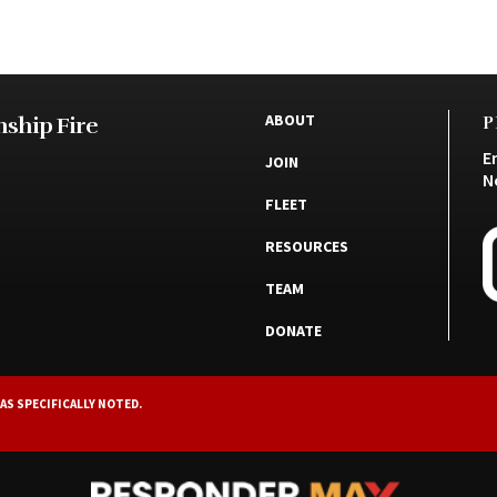
ABOUT
ship Fire
P
E
JOIN
N
FLEET
RESOURCES
TEAM
DONATE
AS SPECIFICALLY NOTED.