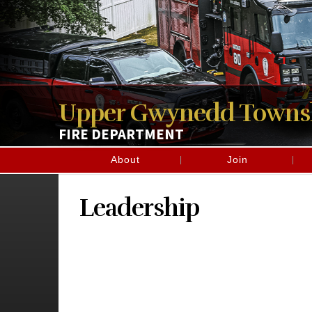
Upper Gwynedd Towns
FIRE DEPARTMENT
About
Join
Leadership