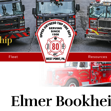
hip
Fleet
Resources
Elmer Bookhe