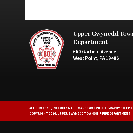
Upper Gwynedd Town
Department
660 Garfield Avenue
West Point, PA 19486
ALL CONTENT, INCLUDING ALL IMAGES AND PHOTOGRAPHY EXCEPT 
COPYRIGHT 2026, UPPER GWYNEDD TOWNSHIP FIRE DEPARTMENT