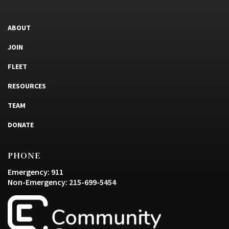
ABOUT
JOIN
FLEET
RESOURCES
TEAM
DONATE
PHONE
Emergency: 911
Non-Emergency: 215-699-5454