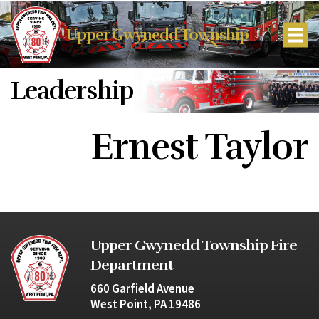
Upper Gwynedd Township
Leadership
Ernest Taylor
Upper Gwynedd Township Fire
Department
660 Garfield Avenue
West Point, PA 19486