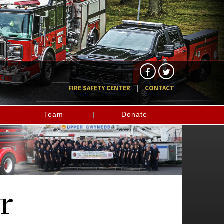
FIRE SAFETY CENTER
CONTACT
Team
Donate
r