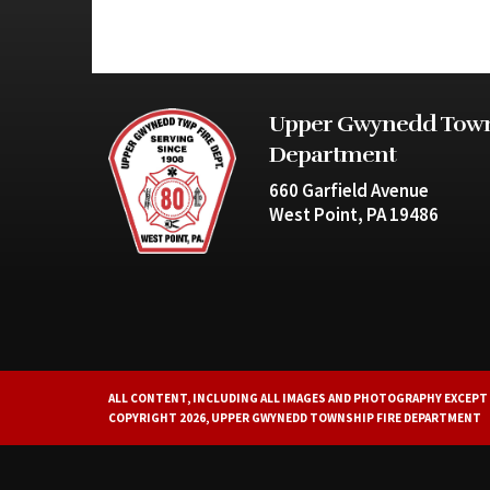
Upper Gwynedd Town
Department
660 Garfield Avenue
West Point, PA 19486
ALL CONTENT, INCLUDING ALL IMAGES AND PHOTOGRAPHY EXCEPT 
COPYRIGHT 2026, UPPER GWYNEDD TOWNSHIP FIRE DEPARTMENT