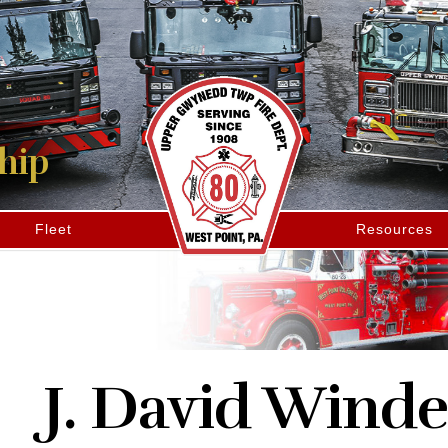
hip
Fleet
Resources
J. David Winde