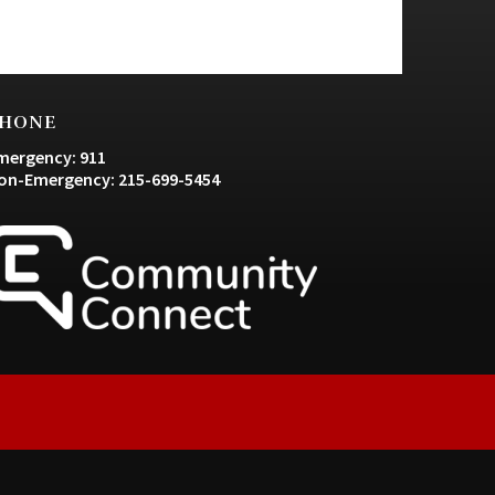
HONE
mergency: 911
on-Emergency: 215-699-5454