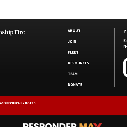
ABOUT
ship Fire
P
E
JOIN
N
FLEET
RESOURCES
TEAM
DONATE
AS SPECIFICALLY NOTED.