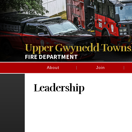
Upper Gwynedd Towns
FIRE DEPARTMENT
About
Join
Leadership