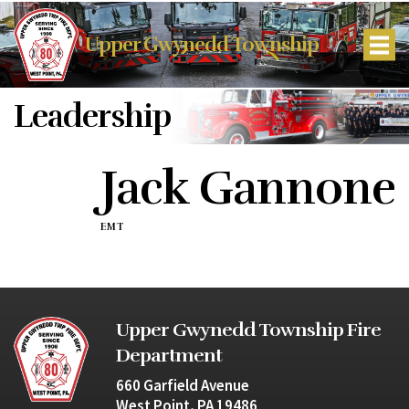
Upper Gwynedd Township
Leadership
Jack Gannone
EMT
Upper Gwynedd Township Fire
Department
660 Garfield Avenue
West Point, PA 19486