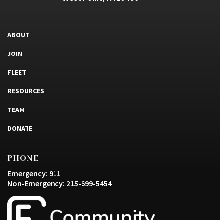
ABOUT
JOIN
FLEET
RESOURCES
TEAM
DONATE
PHONE
Emergency: 911
Non-Emergency: 215-699-5454