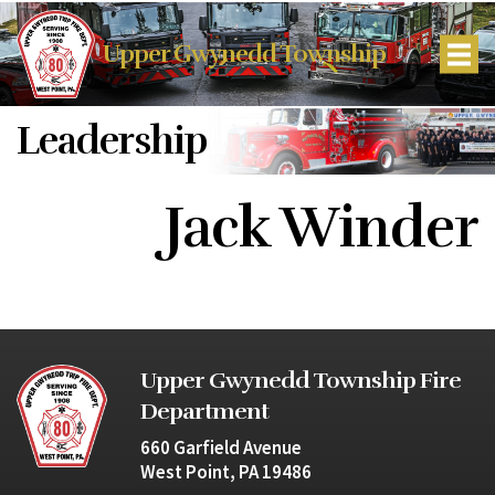
Upper Gwynedd Township
Leadership
Jack Winder
Upper Gwynedd Township Fire
Department
660 Garfield Avenue
West Point, PA 19486