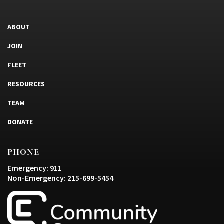
ABOUT
JOIN
FLEET
RESOURCES
TEAM
DONATE
PHONE
Emergency: 911
Non-Emergency: 215-699-5454