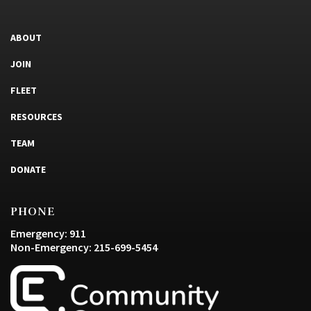
ABOUT
JOIN
FLEET
RESOURCES
TEAM
DONATE
PHONE
Emergency: 911
Non-Emergency: 215-699-5454