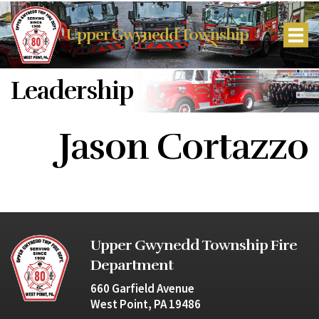
Upper Gwynedd Township
Leadership
Jason Cortazzo
Upper Gwynedd Township Fire
Department
660 Garfield Avenue
West Point, PA 19486