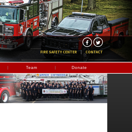
FIRE SAFETY CENTER
CONTACT
Team
Donate