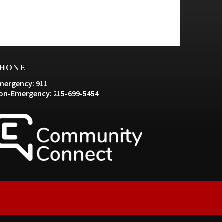
HONE
mergency: 911
on-Emergency: 215-699-5454