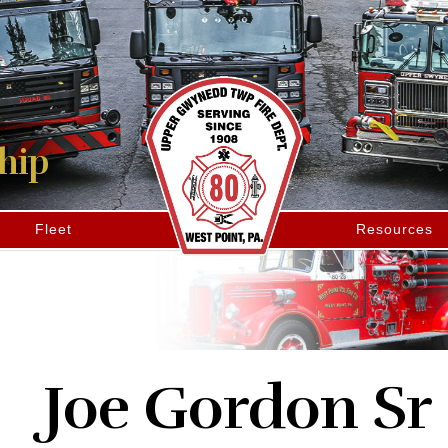
hip
Fleet
Resources
Joe Gordon Sr