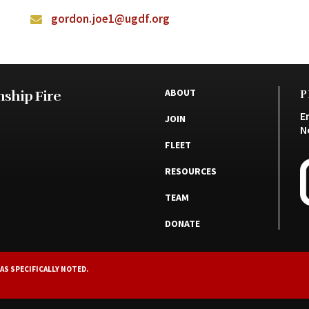
gordon.joe1@ugdf.org
ABOUT
ship Fire
P
E
JOIN
N
FLEET
RESOURCES
TEAM
DONATE
AS SPECIFICALLY NOTED.