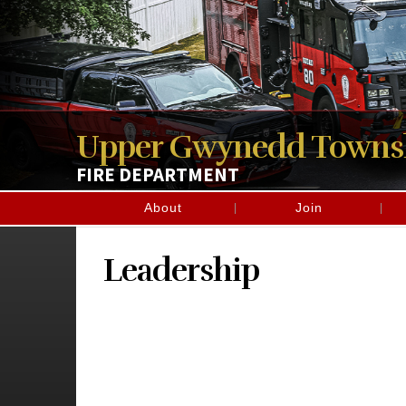
Upper Gwynedd Towns
FIRE DEPARTMENT
About
Join
Leadership