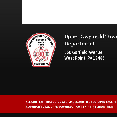
Upper Gwynedd Town
Department
660 Garfield Avenue
West Point, PA 19486
ALL CONTENT, INCLUDING ALL IMAGES AND PHOTOGRAPHY EXCEPT 
COPYRIGHT 2026, UPPER GWYNEDD TOWNSHIP FIRE DEPARTMENT