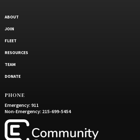
ABOUT
JOIN
FLEET
RESOURCES
TEAM
DONATE
PHONE
Emergency: 911
Non-Emergency: 215-699-5454