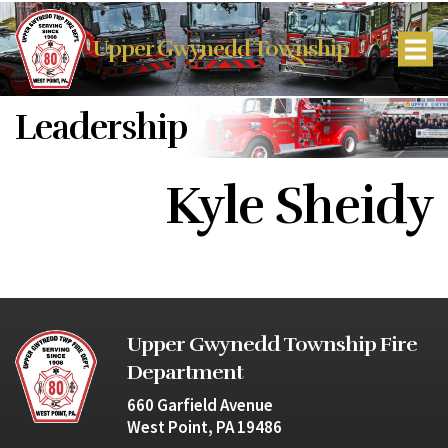
Upper Gwynedd Township
Leadership
Kyle Sheidy
Upper Gwynedd Township Fire
Department
660 Garfield Avenue
West Point, PA 19486