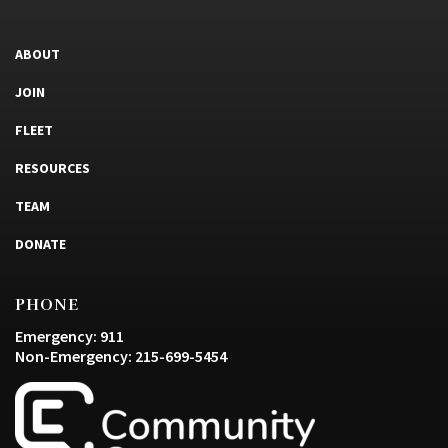
ABOUT
JOIN
FLEET
RESOURCES
TEAM
DONATE
PHONE
Emergency: 911
Non-Emergency: 215-699-5454