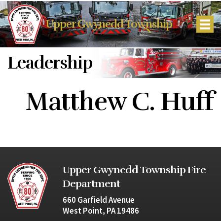
Upper Gwynedd Township
Leadership
Matthew C. Huff
Upper Gwynedd Township Fire
Department
660 Garfield Avenue
West Point, PA 19486