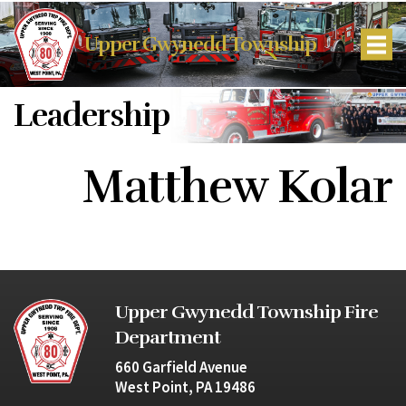
Upper Gwynedd Township
Leadership
Matthew Kolar
Upper Gwynedd Township Fire
Department
660 Garfield Avenue
West Point, PA 19486