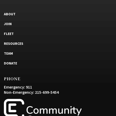
ABOUT
JOIN
FLEET
RESOURCES
TEAM
DONATE
PHONE
Emergency: 911
Non-Emergency: 215-699-5454