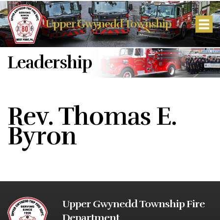
Upper Gwynedd Township
Leadership
Rev. Thomas E.
Byron
Upper Gwynedd Township Fire
Department