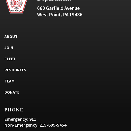
660 Garfield Avenue
West Point, PA 19486
ABOUT
JOIN
FLEET
RESOURCES
TEAM
DONATE
PHONE
Emergency: 911
Non-Emergency: 215-699-5454