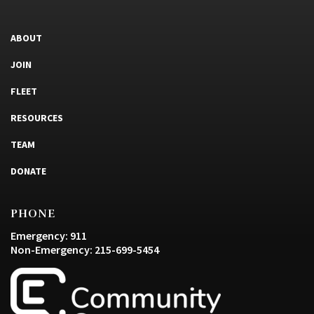
ABOUT
JOIN
FLEET
RESOURCES
TEAM
DONATE
PHONE
Emergency: 911
Non-Emergency: 215-699-5454