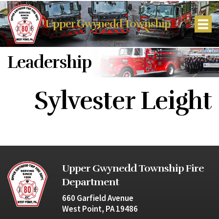
Upper Gwynedd Township
Leadership
Sylvester Leight
Upper Gwynedd Township Fire
Department
660 Garfield Avenue
West Point, PA 19486