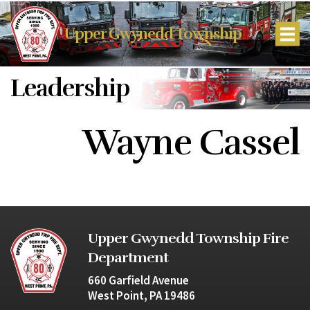
Upper Gwynedd Township
Leadership
Wayne Cassel
Upper Gwynedd Township Fire
Department
660 Garfield Avenue
West Point, PA 19486