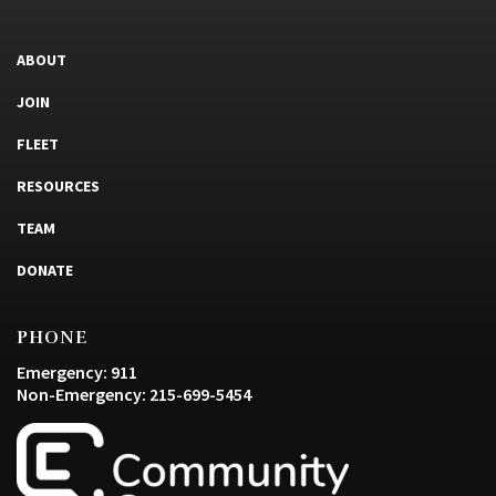
ABOUT
JOIN
FLEET
RESOURCES
TEAM
DONATE
PHONE
Emergency: 911
Non-Emergency: 215-699-5454