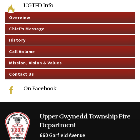
UGTFD Info
Overview
Chief’s Message
History
Call Volume
Mission, Vision & Values
Contact Us
On Facebook
Upper Gwynedd Township Fire
Department
660 Garfield Avenue