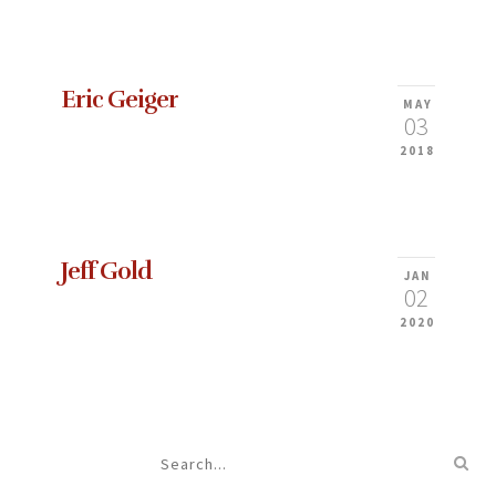
Eric Geiger
MAY
03
2018
Jeff Gold
JAN
02
2020