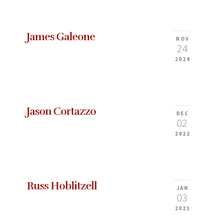
James Galeone
NOV
24
2024
Jason Cortazzo
DEC
02
2022
Russ Hoblitzell
JAN
03
2021