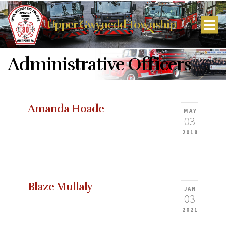
Upper Gwynedd Township
Administrative Officers
Amanda Hoade
MAY
03
2018
Blaze Mullaly
JAN
03
2021