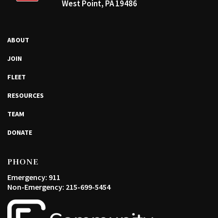
West Point, PA 19486
ABOUT
JOIN
FLEET
RESOURCES
TEAM
DONATE
PHONE
Emergency: 911
Non-Emergency: 215-699-5454